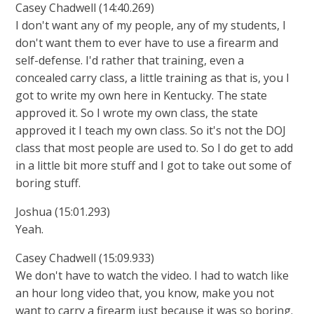
Casey Chadwell (14:40.269)
I don't want any of my people, any of my students, I
don't want them to ever have to use a firearm and
self-defense. I'd rather that training, even a
concealed carry class, a little training as that is, you I
got to write my own here in Kentucky. The state
approved it. So I wrote my own class, the state
approved it I teach my own class. So it's not the DOJ
class that most people are used to. So I do get to add
in a little bit more stuff and I got to take out some of
boring stuff.
Joshua (15:01.293)
Yeah.
Casey Chadwell (15:09.933)
We don't have to watch the video. I had to watch like
an hour long video that, you know, make you not
want to carry a firearm just because it was so boring.