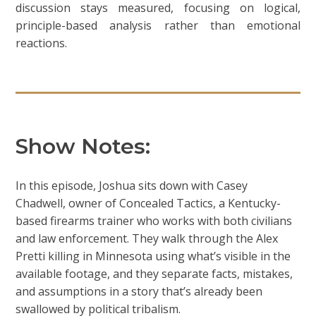
discussion stays measured, focusing on logical,
principle-based analysis rather than emotional
reactions.
Show Notes:
In this episode, Joshua sits down with Casey
Chadwell, owner of Concealed Tactics, a Kentucky-
based firearms trainer who works with both civilians
and law enforcement. They walk through the Alex
Pretti killing in Minnesota using what’s visible in the
available footage, and they separate facts, mistakes,
and assumptions in a story that’s already been
swallowed by political tribalism.