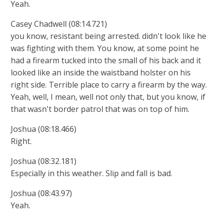
Yeah.
Casey Chadwell (08:14.721)
you know, resistant being arrested. didn't look like he
was fighting with them. You know, at some point he
had a firearm tucked into the small of his back and it
looked like an inside the waistband holster on his
right side. Terrible place to carry a firearm by the way.
Yeah, well, I mean, well not only that, but you know, if
that wasn't border patrol that was on top of him.
Joshua (08:18.466)
Right.
Joshua (08:32.181)
Especially in this weather. Slip and fall is bad.
Joshua (08:43.97)
Yeah.