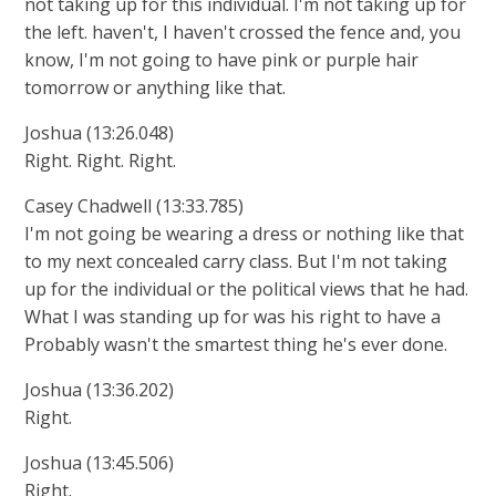
not taking up for this individual. I'm not taking up for
the left. haven't, I haven't crossed the fence and, you
know, I'm not going to have pink or purple hair
tomorrow or anything like that.
Joshua (13:26.048)
Right. Right. Right.
Casey Chadwell (13:33.785)
I'm not going be wearing a dress or nothing like that
to my next concealed carry class. But I'm not taking
up for the individual or the political views that he had.
What I was standing up for was his right to have a
Probably wasn't the smartest thing he's ever done.
Joshua (13:36.202)
Right.
Joshua (13:45.506)
Right.