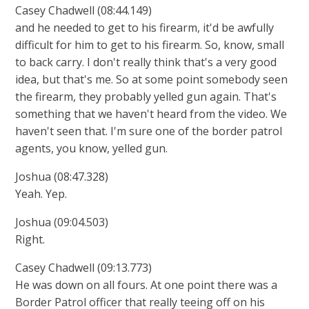
Casey Chadwell (08:44.149)
and he needed to get to his firearm, it'd be awfully
difficult for him to get to his firearm. So, know, small
to back carry. I don't really think that's a very good
idea, but that's me. So at some point somebody seen
the firearm, they probably yelled gun again. That's
something that we haven't heard from the video. We
haven't seen that. I'm sure one of the border patrol
agents, you know, yelled gun.
Joshua (08:47.328)
Yeah. Yep.
Joshua (09:04.503)
Right.
Casey Chadwell (09:13.773)
He was down on all fours. At one point there was a
Border Patrol officer that really teeing off on his