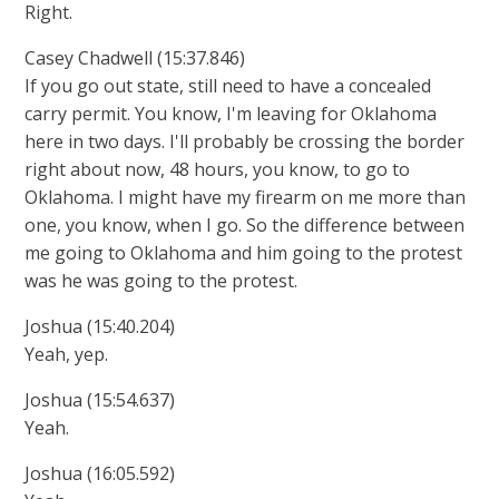
Right.
Casey Chadwell (15:37.846)
If you go out state, still need to have a concealed
carry permit. You know, I'm leaving for Oklahoma
here in two days. I'll probably be crossing the border
right about now, 48 hours, you know, to go to
Oklahoma. I might have my firearm on me more than
one, you know, when I go. So the difference between
me going to Oklahoma and him going to the protest
was he was going to the protest.
Joshua (15:40.204)
Yeah, yep.
Joshua (15:54.637)
Yeah.
Joshua (16:05.592)