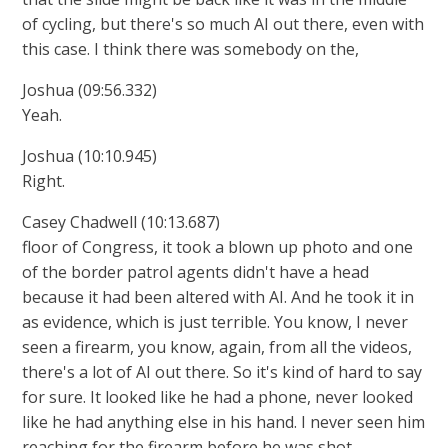
of cycling, but there's so much AI out there, even with
this case. I think there was somebody on the,
Joshua (09:56.332)
Yeah.
Joshua (10:10.945)
Right.
Casey Chadwell (10:13.687)
floor of Congress, it took a blown up photo and one
of the border patrol agents didn't have a head
because it had been altered with AI. And he took it in
as evidence, which is just terrible. You know, I never
seen a firearm, you know, again, from all the videos,
there's a lot of AI out there. So it's kind of hard to say
for sure. It looked like he had a phone, never looked
like he had anything else in his hand. I never seen him
reaching for the firearm before he was shot.