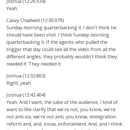
Joshua (12:26.934)
Yeah.
Casey Chadwell (12:30.079)
Sunday morning quarterbacking it. I don't think he
should have been shot. I think Sunday morning
quarterbacking it. If the agents who pulled the
trigger that day could see all the video from all the
different angles, they probably wouldn't think they
needed it. They needed it.
Joshua (12:32.863)
Right, yeah.
Joshua (12:43.404)
Yeah. And I want, the sake of the audience, I kind of
want to like clarify that we're not, you know, we're
not anti-ice, we're not anti, you know, immigration
reform and, and, know, enforcement. And, and I think