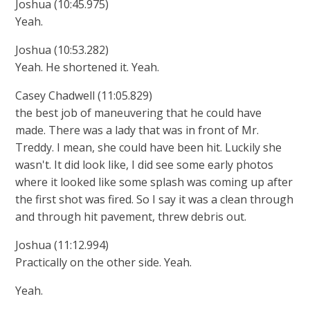
Joshua (10:45.975)
Yeah.
Joshua (10:53.282)
Yeah. He shortened it. Yeah.
Casey Chadwell (11:05.829)
the best job of maneuvering that he could have
made. There was a lady that was in front of Mr.
Treddy. I mean, she could have been hit. Luckily she
wasn't. It did look like, I did see some early photos
where it looked like some splash was coming up after
the first shot was fired. So I say it was a clean through
and through hit pavement, threw debris out.
Joshua (11:12.994)
Practically on the other side. Yeah.
Yeah.