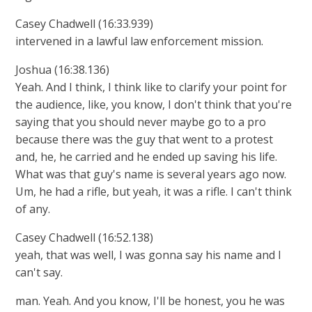
Casey Chadwell (16:33.939)
intervened in a lawful law enforcement mission.
Joshua (16:38.136)
Yeah. And I think, I think like to clarify your point for
the audience, like, you know, I don't think that you're
saying that you should never maybe go to a pro
because there was the guy that went to a protest
and, he, he carried and he ended up saving his life.
What was that guy's name is several years ago now.
Um, he had a rifle, but yeah, it was a rifle. I can't think
of any.
Casey Chadwell (16:52.138)
yeah, that was well, I was gonna say his name and I
can't say.
man. Yeah. And you know, I'll be honest, you he was