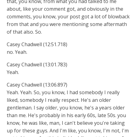
that, you know, from what you had talked to me
about, like your comment got, and obviously in the
comments, you know, your post got a lot of blowback
from that and you were mentioning some aftermath
of that also. So.
Casey Chadwell (12:51.718)
no. Yeah.
Casey Chadwell (13:01.783)
Yeah.
Casey Chadwell (13:06.897)
Yeah. Yeah. So, you know, I had somebody I really
liked, somebody I really respect. He's an older
gentleman. I say older, you know, he's a years older
than me. He's probably in his early 60s, late 50s. you
know, he was like, man, I can't believe you're taking
up for these guys. And I'm like, you know, I'm not, I'm