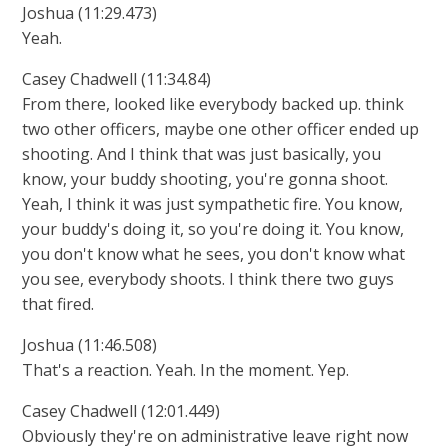
Joshua (11:29.473)
Yeah.
Casey Chadwell (11:34.84)
From there, looked like everybody backed up. think
two other officers, maybe one other officer ended up
shooting. And I think that was just basically, you
know, your buddy shooting, you're gonna shoot.
Yeah, I think it was just sympathetic fire. You know,
your buddy's doing it, so you're doing it. You know,
you don't know what he sees, you don't know what
you see, everybody shoots. I think there two guys
that fired.
Joshua (11:46.508)
That's a reaction. Yeah. In the moment. Yep.
Casey Chadwell (12:01.449)
Obviously they're on administrative leave right now