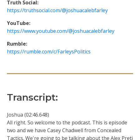
Truth Social:
https://truthsocial.com/@joshuacalebfarley
YouTube:
https://www.youtube.com/@joshuacalebfarley
Rumble:
https://rumble.com/c/FarleysPolitics
Transcript:
Joshua (02:46.648)
All right. So welcome to the podcast. This is episode
two and we have Casey Chadwell from Concealed
Tactics. We're going to be talking about the Alex Preti