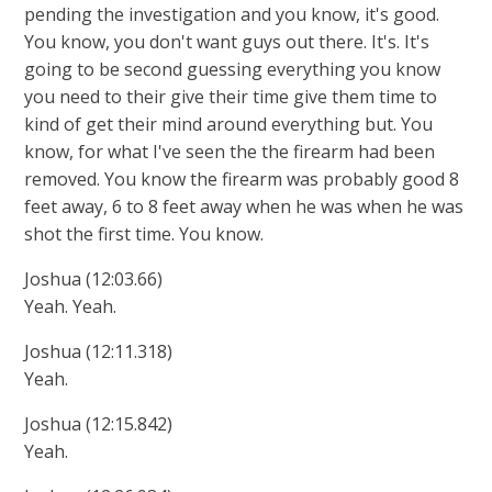
pending the investigation and you know, it's good.
You know, you don't want guys out there. It's. It's
going to be second guessing everything you know
you need to their give their time give them time to
kind of get their mind around everything but. You
know, for what I've seen the the firearm had been
removed. You know the firearm was probably good 8
feet away, 6 to 8 feet away when he was when he was
shot the first time. You know.
Joshua (12:03.66)
Yeah. Yeah.
Joshua (12:11.318)
Yeah.
Joshua (12:15.842)
Yeah.