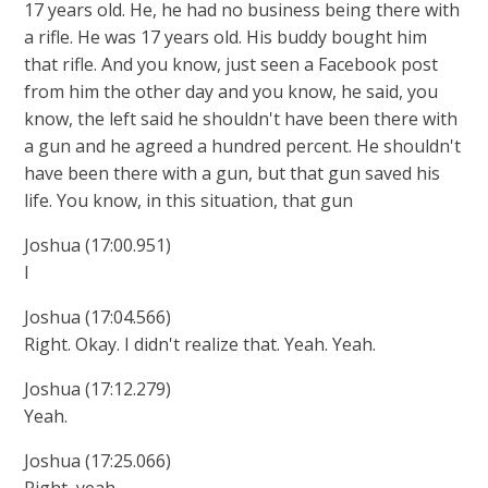
17 years old. He, he had no business being there with
a rifle. He was 17 years old. His buddy bought him
that rifle. And you know, just seen a Facebook post
from him the other day and you know, he said, you
know, the left said he shouldn't have been there with
a gun and he agreed a hundred percent. He shouldn't
have been there with a gun, but that gun saved his
life. You know, in this situation, that gun
Joshua (17:00.951)
I
Joshua (17:04.566)
Right. Okay. I didn't realize that. Yeah. Yeah.
Joshua (17:12.279)
Yeah.
Joshua (17:25.066)