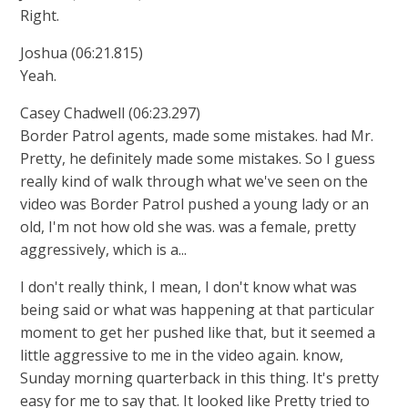
Right.
Joshua (06:21.815)
Yeah.
Casey Chadwell (06:23.297)
Border Patrol agents, made some mistakes. had Mr.
Pretty, he definitely made some mistakes. So I guess
really kind of walk through what we've seen on the
video was Border Patrol pushed a young lady or an
old, I'm not how old she was. was a female, pretty
aggressively, which is a...
I don't really think, I mean, I don't know what was
being said or what was happening at that particular
moment to get her pushed like that, but it seemed a
little aggressive to me in the video again. know,
Sunday morning quarterback in this thing. It's pretty
easy for me to say that. It looked like Pretty tried to