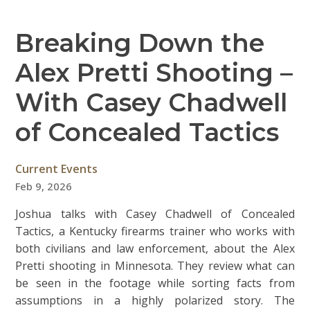
Breaking Down the
Alex Pretti Shooting –
With Casey Chadwell
of Concealed Tactics
Current Events
Feb 9, 2026
Joshua talks with Casey Chadwell of Concealed
Tactics, a Kentucky firearms trainer who works with
both civilians and law enforcement, about the Alex
Pretti shooting in Minnesota. They review what can
be seen in the footage while sorting facts from
assumptions in a highly polarized story. The