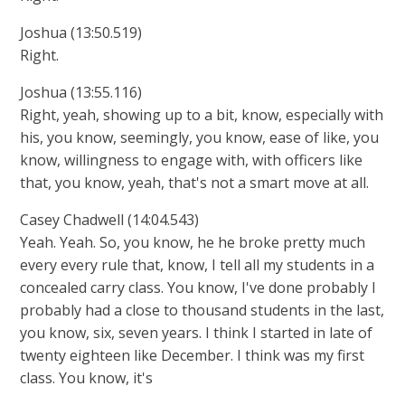
Joshua (13:50.519)
Right.
Joshua (13:55.116)
Right, yeah, showing up to a bit, know, especially with
his, you know, seemingly, you know, ease of like, you
know, willingness to engage with, with officers like
that, you know, yeah, that's not a smart move at all.
Casey Chadwell (14:04.543)
Yeah. Yeah. So, you know, he he broke pretty much
every every rule that, know, I tell all my students in a
concealed carry class. You know, I've done probably I
probably had a close to thousand students in the last,
you know, six, seven years. I think I started in late of
twenty eighteen like December. I think was my first
class. You know, it's