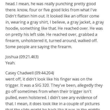
head. I mean, he was really punching pretty good
there. know, four or five good licks from what I've
Didn't flatten him out. It looked like an officer come
in, wearing a gray shirt, I believe, a gray jacket, a gray
hoodie, something like that. He reached over. He was
on pretty his left side. He reached over, grabbed a
firearm, unholstered it, turned around, walked off.
Some people are saying the firearm.
Joshua (09:21.463)
Yeah.
Casey Chadwell (09:44.204)
went off, it didn't look like his finger was on the
trigger. It was a SIG 320. They've been, allegedly they
go off sometimes from when their trigger isn't
pulled, even holstered. I didn't see any evidence of
that. I mean, it does look like in a couple of pictures
that the slide might be back like it was in the middle