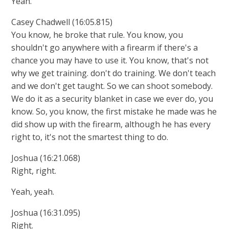
Yeah.
Casey Chadwell (16:05.815)
You know, he broke that rule. You know, you
shouldn't go anywhere with a firearm if there's a
chance you may have to use it. You know, that's not
why we get training. don't do training. We don't teach
and we don't get taught. So we can shoot somebody.
We do it as a security blanket in case we ever do, you
know. So, you know, the first mistake he made was he
did show up with the firearm, although he has every
right to, it's not the smartest thing to do.
Joshua (16:21.068)
Right, right.
Yeah, yeah.
Joshua (16:31.095)
Right.