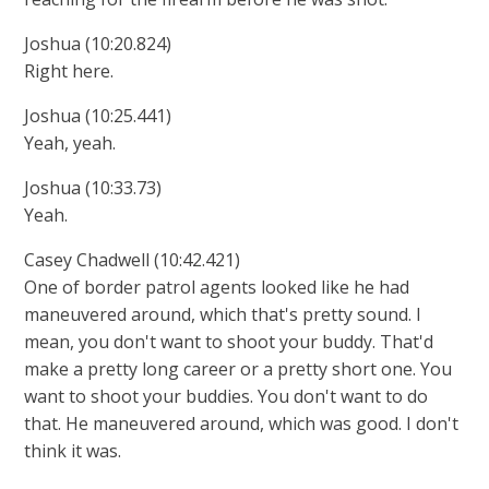
Joshua (10:20.824)
Right here.
Joshua (10:25.441)
Yeah, yeah.
Joshua (10:33.73)
Yeah.
Casey Chadwell (10:42.421)
One of border patrol agents looked like he had
maneuvered around, which that's pretty sound. I
mean, you don't want to shoot your buddy. That'd
make a pretty long career or a pretty short one. You
want to shoot your buddies. You don't want to do
that. He maneuvered around, which was good. I don't
think it was.