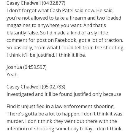
Casey Chadwell (04:32.877)
I don't forgot what Cash Patel said now. He said,
you're not allowed to take a firearm and two loaded
magazines to anywhere you want. And that's
blatantly false. So I'd made a kind of a sly little
comment for post on Facebook, got a lot of traction.
So basically, from what I could tell from the shooting,
I think it'll be justified. I think it'll be.
Joshua (04:59.597)
Yeah.
Casey Chadwell (05:02.783)
investigated and it'll be found justified only because
Find it unjustified in a law enforcement shooting.
There's gotta be a lot to happen. I don't think it was
murder. I don't think they went out there with the
intention of shooting somebody today. I don't think