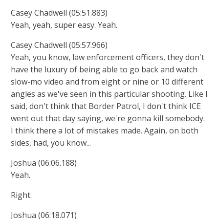
Casey Chadwell (05:51.883)
Yeah, yeah, super easy. Yeah.
Casey Chadwell (05:57.966)
Yeah, you know, law enforcement officers, they don't
have the luxury of being able to go back and watch
slow-mo video and from eight or nine or 10 different
angles as we've seen in this particular shooting. Like I
said, don't think that Border Patrol, I don't think ICE
went out that day saying, we're gonna kill somebody.
I think there a lot of mistakes made. Again, on both
sides, had, you know...
Joshua (06:06.188)
Yeah.
Right.
Joshua (06:18.071)