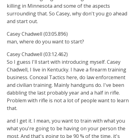
killing in Minnesota and some of the aspects
surrounding that. So Casey, why don't you go ahead
and start out.
Casey Chadwell (03:05.896)
man, where do you want to start?
Casey Chadwell (03:12.462)
So I guess I'll start with introducing myself. Casey
Chadwell, I live in Kentucky. I have a firearm training
business. Conceal Tactics here, do law enforcement
and civilian training. Mainly handguns do. I've been
dabbling the last probably year and a half in rifle.
Problem with rifle is not a lot of people want to learn
that.
and I get it. I mean, you want to train with what you
what you're going to be having on your person the
most. And that's going to be 90 % of the time, it's