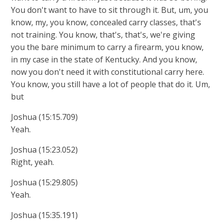
You don't want to have to sit through it. But, um, you
know, my, you know, concealed carry classes, that's
not training. You know, that's, that's, we're giving
you the bare minimum to carry a firearm, you know,
in my case in the state of Kentucky. And you know,
now you don't need it with constitutional carry here.
You know, you still have a lot of people that do it. Um,
but
Joshua (15:15.709)
Yeah.
Joshua (15:23.052)
Right, yeah.
Joshua (15:29.805)
Yeah.
Joshua (15:35.191)