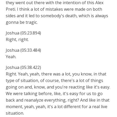
they went out there with the intention of this Alex
Preti. I think a lot of mistakes were made on both
sides and it led to somebody's death, which is always
gonna be tragic.
Joshua (05:23.894)
Right, right.
Joshua (05:33.484)
Yeah.
Joshua (05:38.422)
Right. Yeah, yeah, there was a lot, you know, in that
type of situation, of course, there's a lot of things
going on and, know, and you're reacting like it's easy.
We were talking before, like, it's easy for us to go
back and reanalyze everything, right? And like in that
moment, yeah, yeah, it's a lot different for a real live
situation.