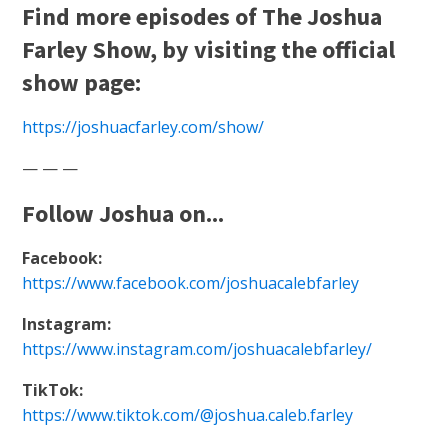
Find more episodes of The Joshua
Farley Show, by visiting the official
show page:
https://joshuacfarley.com/show/
— — —
Follow Joshua on...
Facebook:
https://www.facebook.com/joshuacalebfarley
Instagram:
https://www.instagram.com/joshuacalebfarley/
TikTok:
https://www.tiktok.com/@joshua.caleb.farley