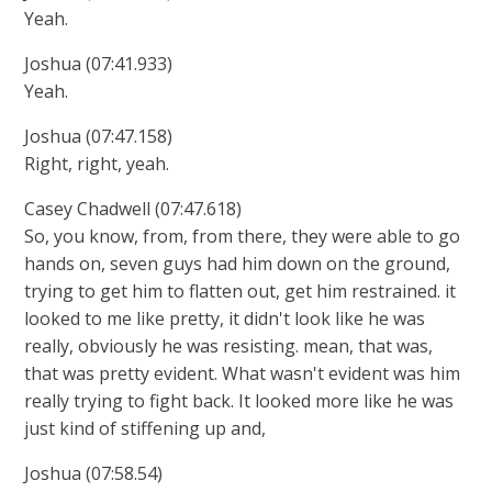
Yeah.
Joshua (07:41.933)
Yeah.
Joshua (07:47.158)
Right, right, yeah.
Casey Chadwell (07:47.618)
So, you know, from, from there, they were able to go
hands on, seven guys had him down on the ground,
trying to get him to flatten out, get him restrained. it
looked to me like pretty, it didn't look like he was
really, obviously he was resisting. mean, that was,
that was pretty evident. What wasn't evident was him
really trying to fight back. It looked more like he was
just kind of stiffening up and,
Joshua (07:58.54)