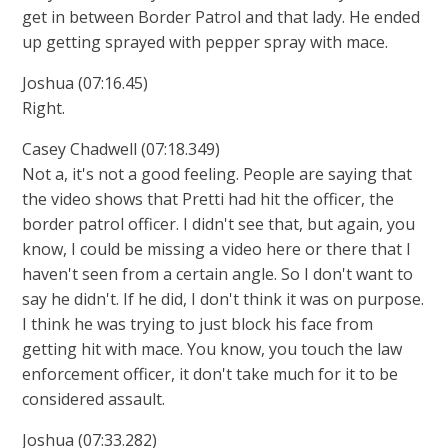
get in between Border Patrol and that lady. He ended
up getting sprayed with pepper spray with mace.
Joshua (07:16.45)
Right.
Casey Chadwell (07:18.349)
Not a, it's not a good feeling. People are saying that
the video shows that Pretti had hit the officer, the
border patrol officer. I didn't see that, but again, you
know, I could be missing a video here or there that I
haven't seen from a certain angle. So I don't want to
say he didn't. If he did, I don't think it was on purpose.
I think he was trying to just block his face from
getting hit with mace. You know, you touch the law
enforcement officer, it don't take much for it to be
considered assault.
Joshua (07:33.282)