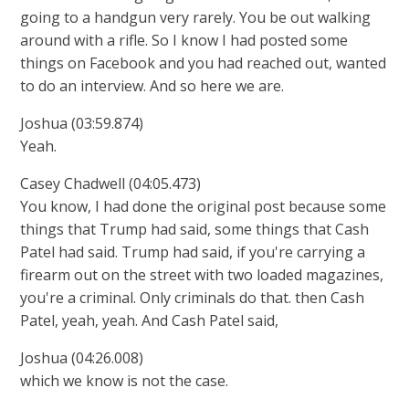
going to a handgun very rarely. You be out walking
around with a rifle. So I know I had posted some
things on Facebook and you had reached out, wanted
to do an interview. And so here we are.
Joshua (03:59.874)
Yeah.
Casey Chadwell (04:05.473)
You know, I had done the original post because some
things that Trump had said, some things that Cash
Patel had said. Trump had said, if you're carrying a
firearm out on the street with two loaded magazines,
you're a criminal. Only criminals do that. then Cash
Patel, yeah, yeah. And Cash Patel said,
Joshua (04:26.008)
which we know is not the case.