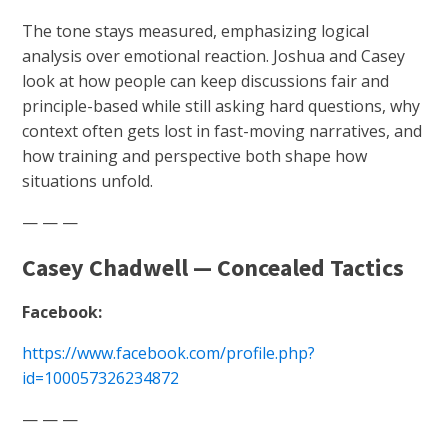
The tone stays measured, emphasizing logical
analysis over emotional reaction. Joshua and Casey
look at how people can keep discussions fair and
principle-based while still asking hard questions, why
context often gets lost in fast-moving narratives, and
how training and perspective both shape how
situations unfold.
— — —
Casey Chadwell — Concealed Tactics
Facebook:
https://www.facebook.com/profile.php?
id=100057326234872
— — —